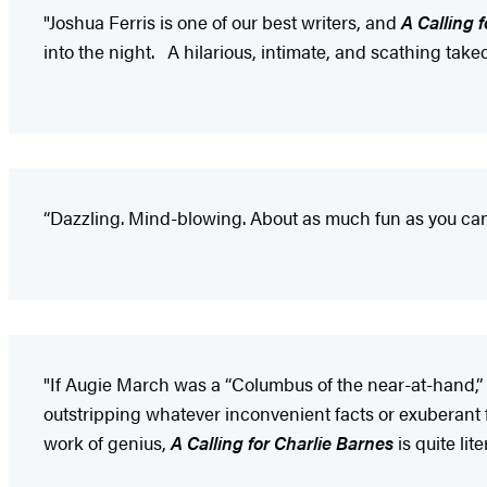
"Joshua Ferris is one of our best writers, and
A Calling 
into the night. A hilarious, intimate, and scathing tak
“Dazzling. Mind-blowing. About as much fun as you can 
"If Augie March was a “Columbus of the near-at-hand,”
outstripping whatever inconvenient facts or exuberant f
work of genius,
A Calling for Charlie Barnes
is quite lit