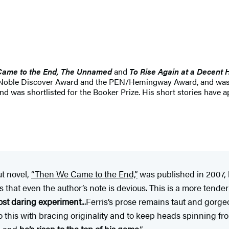
Came to the End, The Unnamed
and
To Rise Again at a Decent 
and Noble Discover Award and the PEN/Hemingway Award, and was 
 was shortlisted for the Booker Prize. His short stories have 
ut novel,
“Then We Came to the End,”
was published in 2007, 
hat even the author’s note is devious. This is a more tender n
ost daring experiment
...Ferris’s prose remains taut and gorg
o this with bracing originality and to keep heads spinning fro
t, and
he’s risen to the top of his game
.”