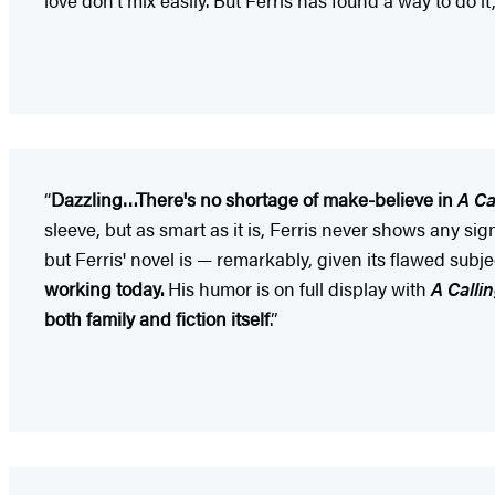
“
Dazzling…There's no shortage of make-believe in
A Ca
sleeve, but as smart as it is, Ferris never shows any sig
but Ferris' novel is — remarkably, given its flawed subjec
working today.
His humor is on full display with
A Calli
both family and fiction itself
.”