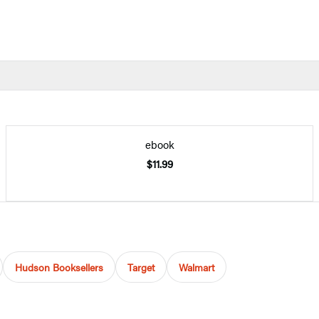
ebook
$11.99
Hudson Booksellers
Target
Walmart