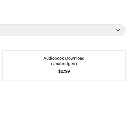
Audiobook Download
(Unabridged)
$27.99