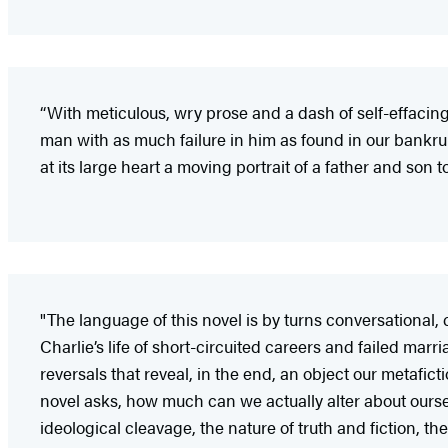
“With meticulous, wry prose and a dash of self-effacing
man with as much failure in him as found in our bankru
at its large heart a moving portrait of a father and son to
"The language of this novel is by turns conversational, co
Charlie’s life of short-circuited careers and failed mar
reversals that reveal, in the end, an object our metafic
novel asks, how much can we actually alter about ourselv
ideological cleavage, the nature of truth and fiction, t