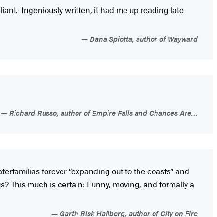
liant. Ingeniously written, it had me up reading late
Dana Spiotta, author of Wayward
Richard Russo, author of Empire Falls and Chances Are…
erfamilias forever “expanding out to the coasts” and
us? This much is certain: Funny, moving, and formally a
Garth Risk Hallberg, author of City on Fire