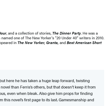
Hour
, and a collection of stories,
The Dinner Party
. He was a
named one of The New Yorker's "20 Under 40" writers in 2010.
appeared in
The New Yorker, Granta,
and
Best American Short
but here he has taken a huge leap forward, twisting
ovel than Ferris’s others, but that doesn’t keep it from
eous, even when bleak. Also give him props for finding
m this novel’s first page to its last. Gamesmanship and