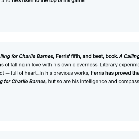
lling for Charlie Barnes
, Ferris' fifth, and best, book
.
A Callin
ns of falling in love with his own cleverness. Literary experim
t — full of heart...In his previous works,
Ferris has proved tha
ng for Charlie Barnes
, but so are his intelligence and compas