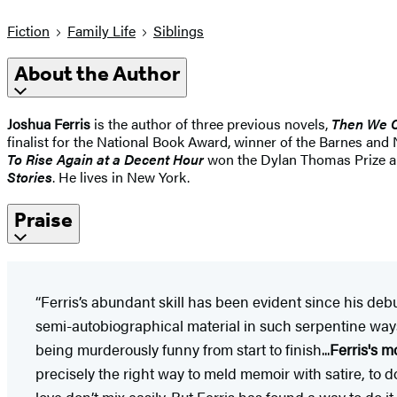
Fiction
Family Life
Siblings
About the Author
Joshua Ferris
is the author of three previous novels,
Then We 
finalist for the National Book Award, winner of the Barnes 
To Rise Again at a Decent Hour
won the Dylan Thomas Prize and
Stories
. He lives in New York.
Praise
“Ferris’s abundant skill has been evident since his deb
semi-autobiographical material in such serpentine ways t
being murderously funny from start to finish...
Ferris's m
precisely the right way to meld memoir with satire, to d
love don’t mix easily. But Ferris has found a way to do i