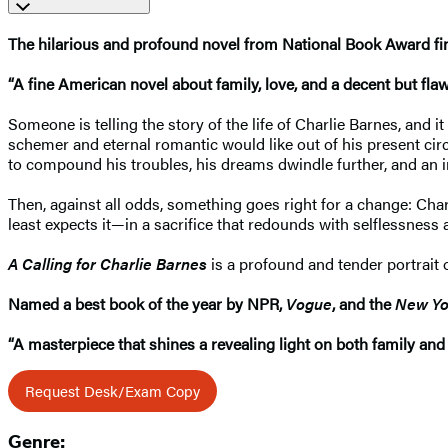
The hilarious and profound novel from National Book Award fin
“A fine American novel about family, love, and a decent but fl
Someone is telling the story of the life of Charlie Barnes, and i
schemer and eternal romantic would like out of his present ci
to compound his troubles, his dreams dwindle further, and an inf
Then, against all odds, something goes right for a change: Charli
least expects it—in a sacrifice that redounds with selflessnes
A Calling for Charlie Barnes
is a profound and tender portrait 
Named a best book of the year by NPR,
Vogue
, and the
New Yo
“A masterpiece that shines a revealing light on both family and 
Request Desk/Exam Copy
Genre: