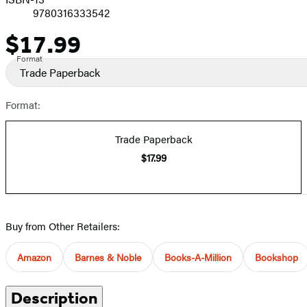
9780316333542
$17.99
Price
Format
Trade Paperback
Format:
Trade Paperback
$17.99
Buy from Other Retailers:
Amazon
Barnes & Noble
Books-A-Million
Bookshop
Description