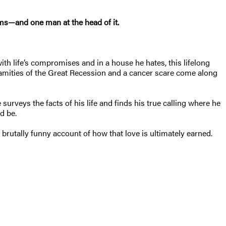
rms—and one man at the head of it.
with life’s compromises and in a house he hates, this lifelong
amities of the Great Recession and a cancer scare come along
surveys the facts of his life and finds his true calling where he
d be.
brutally funny account of how that love is ultimately earned.