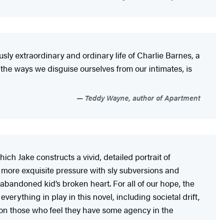
sly extraordinary and ordinary life of Charlie Barnes, a
the ways we disguise ourselves from our intimates, is
Teddy Wayne, author of Apartment
hich Jake constructs a vivid, detailed portrait of
es more exquisite pressure with sly subversions and
n abandoned kid’s broken heart. For all of our hope, the
erything in play in this novel, including societal drift,
ven on those who feel they have some agency in the