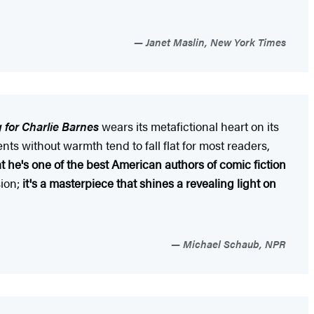
Janet Maslin, New York Times
g for Charlie Barnes
wears its metafictional heart on its
ents without warmth tend to fall flat for most readers,
t he's one of the best American authors of comic fiction
sion;
it's a masterpiece that shines a revealing light on
Michael Schaub, NPR