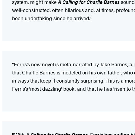
system, might make
A Calling for Charlie Barnes
sound c
well-constructed, often hilarious and, at times, profound
been undertaking since he arrived.”
"Ferris’s new novel is meta-narrated by Jake Barnes, a no
that Charlie Barnes is modeled on his own father, who d
in ways that keep it constantly surprising. This is a more
Ferris’s 'most dazzling' book, and that he has 'risen to t
"With
A Calling for Charlie Barnes
,
Ferris has written hi