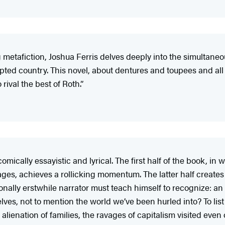
 metafiction, Joshua Ferris delves deeply into the simultaneou
pted country. This novel, about dentures and toupees and all 
 rival the best of Roth.”
mically essayistic and lyrical. The first half of the book, in w
riages, achieves a rollicking momentum. The latter half creat
tionally erstwhile narrator must teach himself to recognize: a
es, not to mention the world we’ve been hurled into? To list ev
he alienation of families, the ravages of capitalism visited e