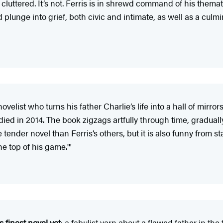
luttered. It’s not. Ferris is in shrewd command of his themati
 plunge into grief, both civic and intimate, as well as a culmin
velist who turns his father Charlie’s life into a hall of mirro
ied in 2014. The book zigzags artfully through time, graduall
 tender novel than Ferris’s others, but it is also funny from st
he top of his game.'"
s finest novel yet
: a fabulist yarn about a flawed father in the