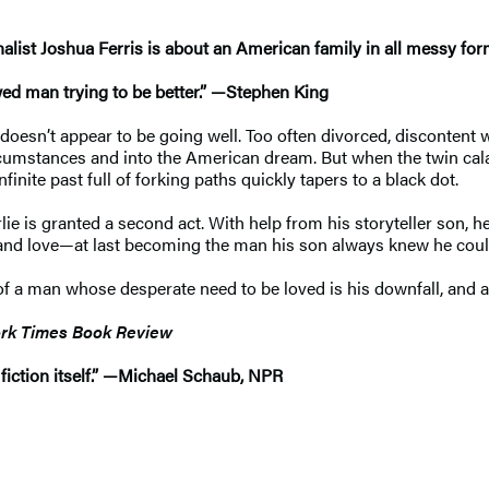
alist Joshua Ferris is about an American family in all messy fo
awed man trying to be better.” —Stephen King
t doesn’t appear to be going well. Too often divorced, discontent 
rcumstances and into the American dream. But when the twin cal
inite past full of forking paths quickly tapers to a black dot.
e is granted a second act. With help from his storyteller son, he 
s and love—at last becoming the man his son always knew he coul
of a man whose desperate need to be loved is his downfall, and a 
rk Times Book Review
fiction itself.” —Michael Schaub, NPR​