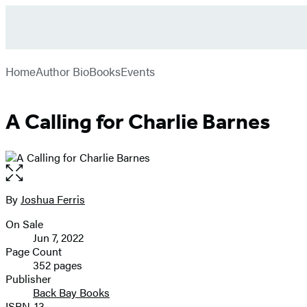
Go
Hachette
to
Book
menu
Hachette
Group
Home
Author Bio
Books
Events
Book
Group
home
A Calling for Charlie Barnes
Open
the
full-
By
Joshua Ferris
Contributors
size
On Sale
image
Formats
Jun 7, 2022
and
Page Count
352 pages
Prices
Publisher
Back Bay Books
ISBN-13