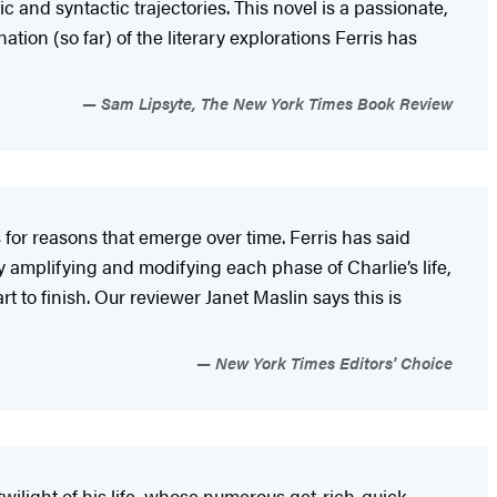
c and syntactic trajectories. This novel is a passionate,
ation (so far) of the literary explorations Ferris has
Sam Lipsyte, The New York Times Book Review
rs for reasons that emerge over time. Ferris has said
y amplifying and modifying each phase of Charlie’s life,
art to finish. Our reviewer Janet Maslin says this is
New York Times Editors' Choice
 twilight of his life, whose numerous get-rich-quick