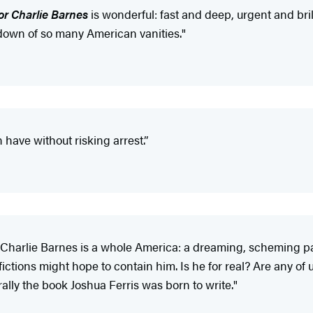
for Charlie Barnes
is wonderful: fast and deep, urgent and bril
edown of so many American vanities."
have without risking arrest.”
 Charlie Barnes is a whole America: a dreaming, scheming pat
ictions might hope to contain him. Is he for real? Are any of 
erally the book Joshua Ferris was born to write."