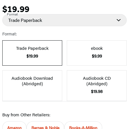
$19.99
Price
Format
Trade Paperback
Format:
Trade Paperback
ebook
$19.99
$9.99
Audiobook Download
Audiobook CD
(Abridged)
(Abridged)
$19.98
Buy from Other Retailers:
Amazon
Barnes & Noble
Books-A-Million