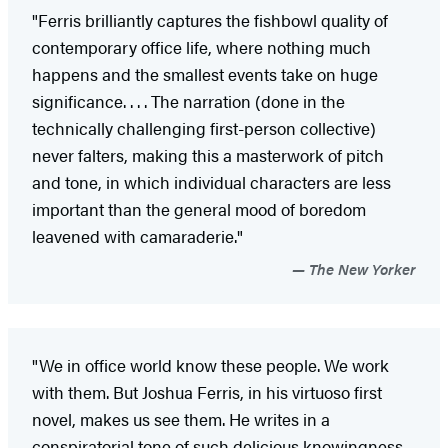
"Ferris brilliantly captures the fishbowl quality of
contemporary office life, where nothing much
happens and the smallest events take on huge
significance. . . . The narration (done in the
technically challenging first-person collective)
never falters, making this a masterwork of pitch
and tone, in which individual characters are less
important than the general mood of boredom
leavened with camaraderie."
The New Yorker
"We in office world know these people. We work
with them. But Joshua Ferris, in his virtuoso first
novel, makes us see them. He writes in a
conspiratorial tone of such delicious knowingness