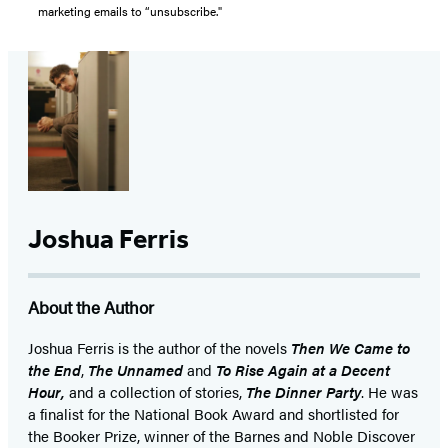
marketing emails to “unsubscribe."
Joshua Ferris
About the Author
Joshua Ferris is the author of the novels
Then We Came to
the End
,
The Unnamed
and
To Rise Again at a Decent
Hour,
and a collection of stories,
The Dinner Party
. He was
a finalist for the National Book Award and shortlisted for
the Booker Prize, winner of the Barnes and Noble Discover