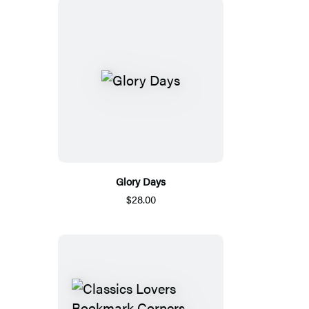
Glory Days
$28.00