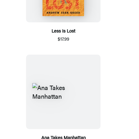
Less Is Lost
$17.99
Ana Takes Manhattan