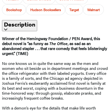
Bookshop
Hudson Booksellers
Target
Walmart
Description
Winner of the Hemingway Foundation / PEN Award, this
debut novel is “as funny as
The Office
, as sad as an
abandoned stapler . . . that rare comedy that feels blisteringly
urgent.” (TIME)
No one knows us in quite the same way as the men and
women who sit beside us in department meetings and crowd
the office refrigerator with their labeled yogurts. Every office
is a family of sorts, and the Chicago ad agency depicted in
Joshua Ferris’s exuberantly acclaimed first novel is family at
its best and worst, coping with a business downturn in the
time-honored way: through gossip, elaborate pranks, and
increasingly frequent coffee breaks.
With a demon’s eye for the details that make life worth