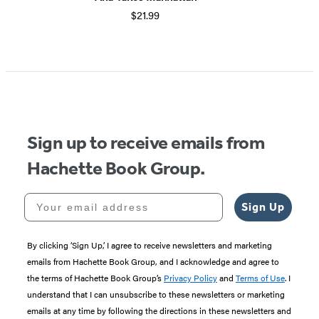
$21.99
Sign up to receive emails from
Hachette Book Group.
Your email address
Sign Up
By clicking ‘Sign Up,’ I agree to receive newsletters and marketing
emails from Hachette Book Group, and I acknowledge and agree to
the terms of Hachette Book Group’s
Privacy Policy
and
Terms of Use
. I
understand that I can unsubscribe to these newsletters or marketing
emails at any time by following the directions in these newsletters and