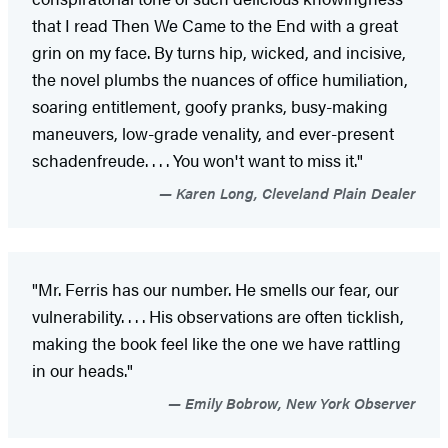
that I read Then We Came to the End with a great
grin on my face. By turns hip, wicked, and incisive,
the novel plumbs the nuances of office humiliation,
soaring entitlement, goofy pranks, busy-making
maneuvers, low-grade venality, and ever-present
schadenfreude. . . . You won't want to miss it."
Karen Long, Cleveland Plain Dealer
"Mr. Ferris has our number. He smells our fear, our
vulnerability. . . . His observations are often ticklish,
making the book feel like the one we have rattling
in our heads."
Emily Bobrow, New York Observer