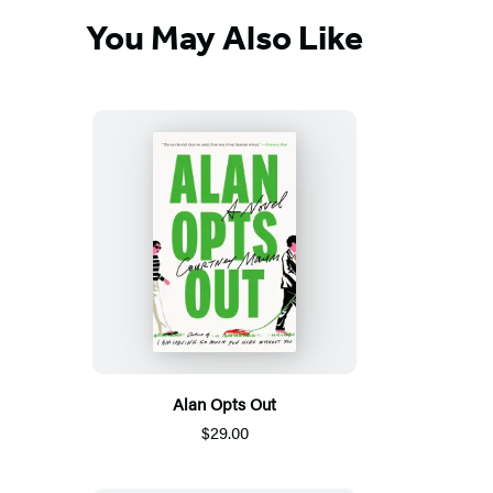
You May Also Like
Alan Opts Out
$29.00