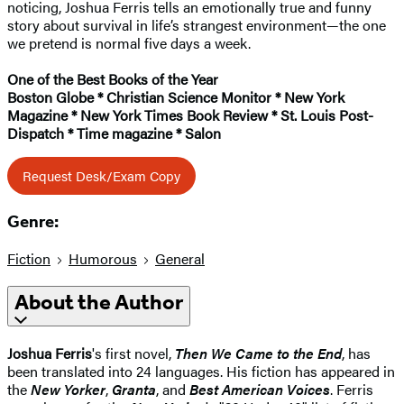
noticing, Joshua Ferris tells an emotionally true and funny
story about survival in life’s strangest environment—the one
we pretend is normal five days a week.
One of the Best Books of the Year
Boston Globe * Christian Science Monitor * New York
Magazine * New York Times Book Review * St. Louis Post-
Dispatch * Time magazine * Salon
Request Desk/Exam Copy
Genre:
Fiction
Humorous
General
About the Author
Joshua Ferris
's first novel,
Then We Came to the End
, has
been translated into 24 languages. His fiction has appeared in
the
New Yorker
,
Granta
, and
Best American Voices
. Ferris