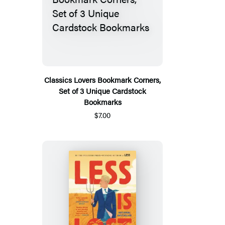
Classics Lovers Bookmark Corners,
Set of 3 Unique Cardstock
Bookmarks
$7.00