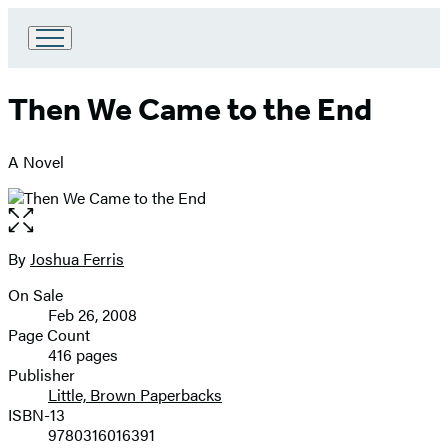
Go
to
Hachette
Then We Came to the End
Book
Group
home
A Novel
Open
the
full-
By
Joshua Ferris
Contributors
size
On Sale
image
Formats
Feb 26, 2008
and
Page Count
416 pages
Prices
Publisher
Little, Brown Paperbacks
ISBN-13
9780316016391