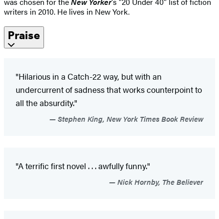
was chosen for the
New Yorker
's "20 Under 40" list of fiction
writers in 2010. He lives in New York.
Praise
"Hilarious in a Catch-22 way, but with an
undercurrent of sadness that works counterpoint to
all the absurdity."
Stephen King, New York Times Book Review
"A terrific first novel . . . awfully funny."
Nick Hornby, The Believer